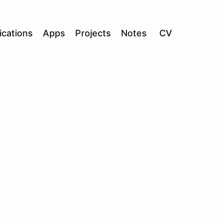
ications
Apps
Projects
Notes
CV