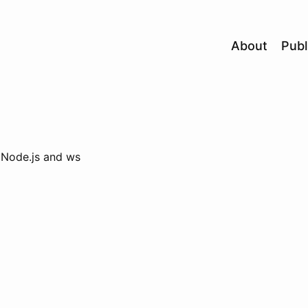
About
Publ
h Node.js and ws