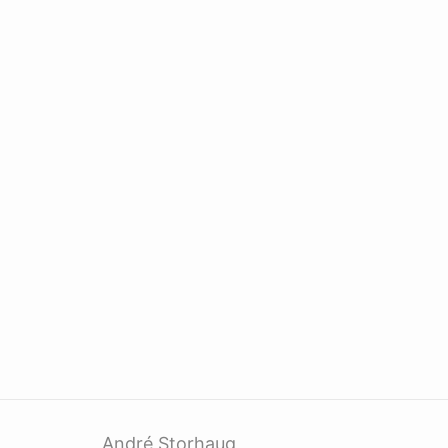
André Storhaug