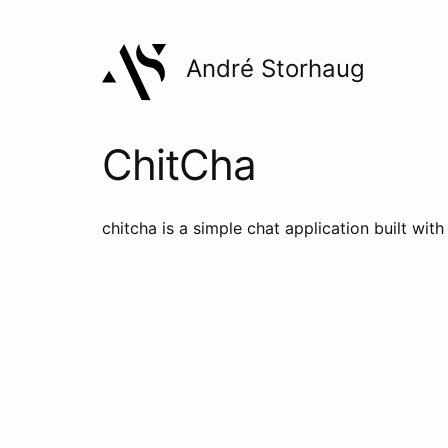
André Storhaug
ChitCha
chitcha is a simple chat application built wit