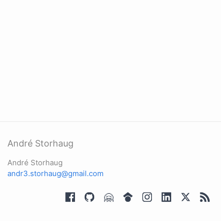
André Storhaug
André Storhaug
andr3.storhaug@gmail.com