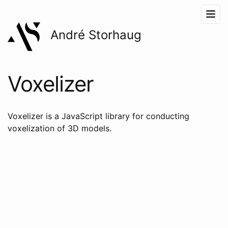
André Storhaug
Voxelizer
Voxelizer is a JavaScript library for conducting
voxelization of 3D models.